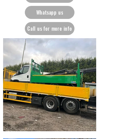
Whatsapp us
Call us for more info