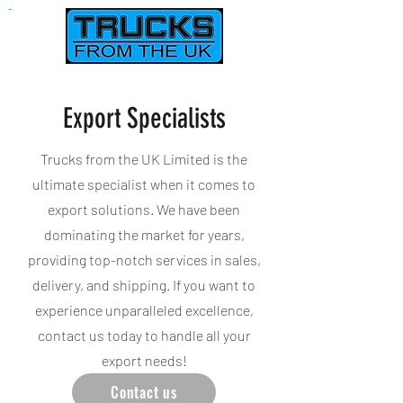
Used Trucks, Vans & Crane Lorry Sales In Northampton UK
Export Specialists
Trucks from the UK Limited is the
ultimate specialist when it comes to
export solutions. We have been
dominating the market for years,
providing top-notch services in sales,
delivery, and shipping. If you want to
experience unparalleled excellence,
contact us today to handle all your
export needs!
Contact us